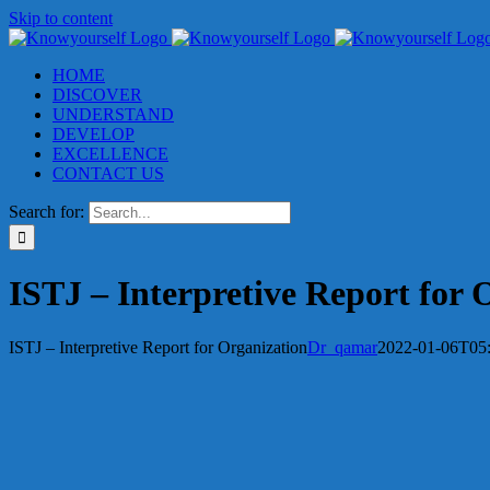
Skip to content
HOME
DISCOVER
UNDERSTAND
DEVELOP
EXCELLENCE
CONTACT US
Search for:
ISTJ – Interpretive Report for 
ISTJ – Interpretive Report for Organization
Dr_qamar
2022-01-06T05