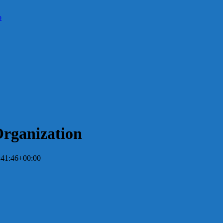
Organization
:41:46+00:00