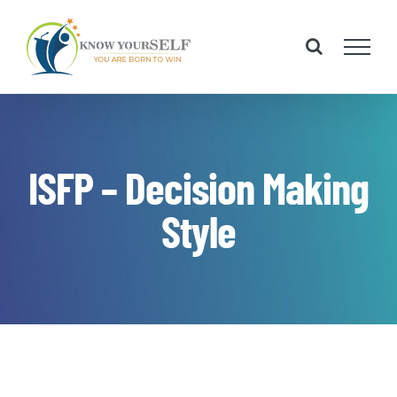
Skip
to
content
ISFP – Decision Making
Style