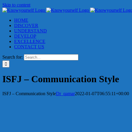
Skip to content
HOME
DISCOVER
UNDERSTAND
DEVELOP
EXCELLENCE
CONTACT US
Search for:
ISFJ – Communication Style
ISFJ – Communication Style
Dr_qamar
2022-01-07T06:55:11+00:00