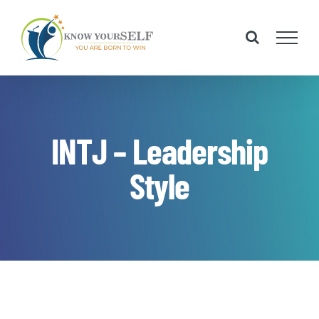
Skip
to
content
INTJ – Leadership
Style