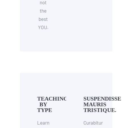
not
the
best
YOU.
TEACHING
SUSPENDISSE
BY
MAURIS
TYPE
TRISTIQUE.
Learn
Curabitur