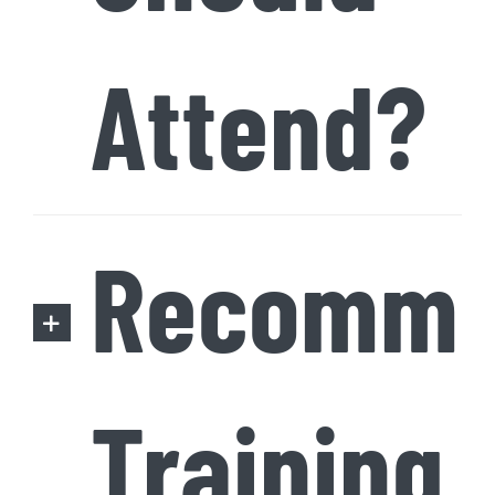
Attend?
Recomme
Training