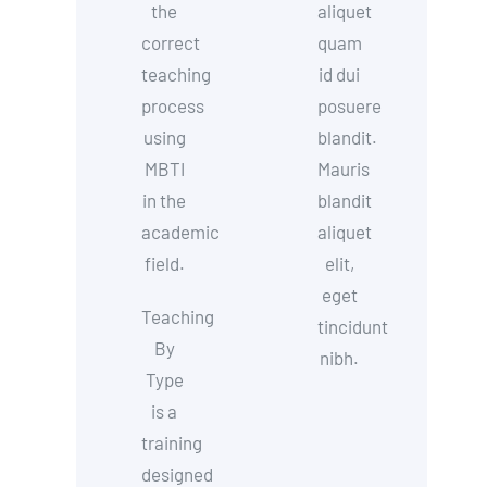
the
aliquet
correct
quam
teaching
id dui
process
posuere
using
blandit.
MBTI
Mauris
in the
blandit
academic
aliquet
field.
elit,
eget
Teaching
tincidunt
By
nibh.
Type
is a
training
designed