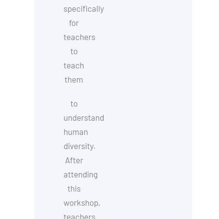
specifically
for
teachers
to
teach
them
to
understand
human
diversity.
After
attending
this
workshop,
teachers