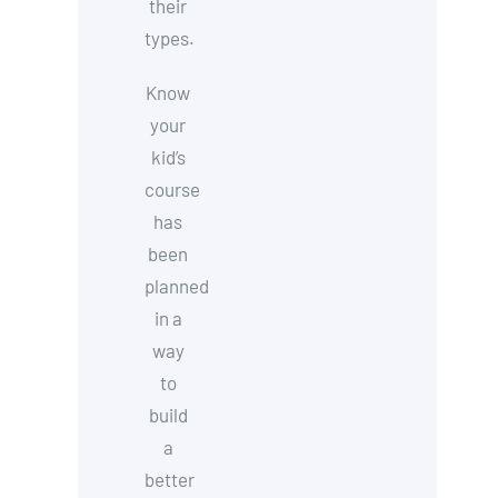
their
types.
Know
your
kid’s
course
has
been
planned
in a
way
to
build
a
better