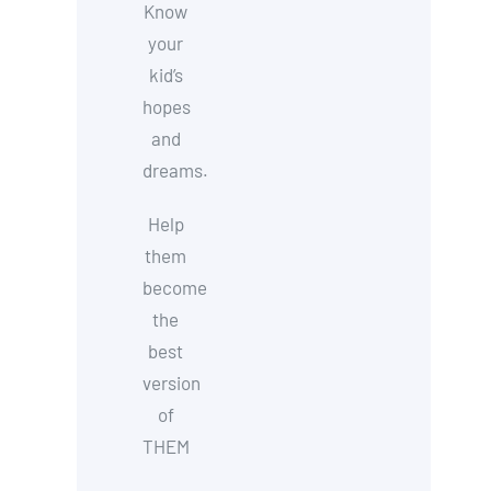
Know
your
kid’s
hopes
and
dreams.
Help
them
become
the
best
version
of
THEM