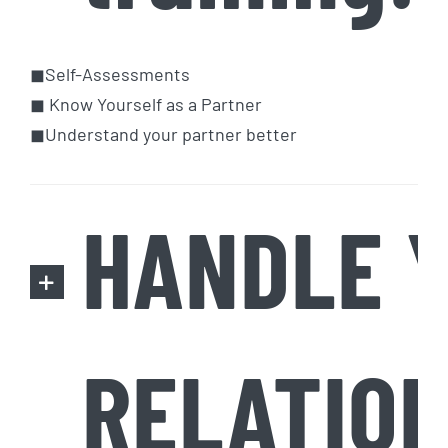
◼Self-Assessments
◼ Know Yourself as a Partner
◼Understand your partner better
HANDLE 
RELATION