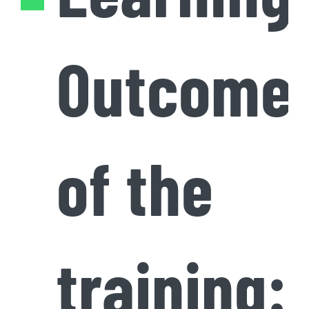
Outcome
of the
training: