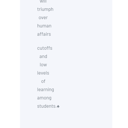
will
triumph
over
human
affairs
cutoffs
and
low
levels
of
learning
among
students.
♠