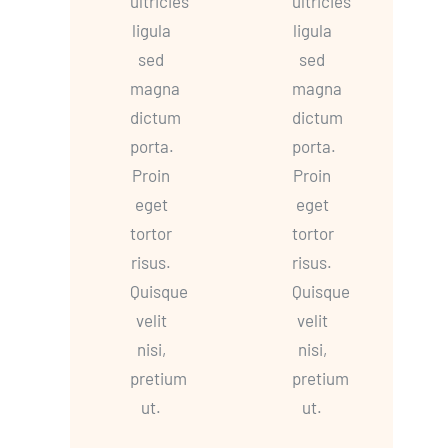
ultricies
ultricies
ligula
ligula
sed
sed
magna
magna
dictum
dictum
porta.
porta.
Proin
Proin
eget
eget
tortor
tortor
risus.
risus.
Quisque
Quisque
velit
velit
nisi,
nisi,
pretium
pretium
ut.
ut.