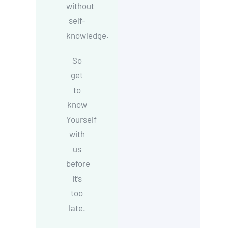
without
self-
knowledge.
So
get
to
know
Yourself
with
us
before
It’s
too
late.