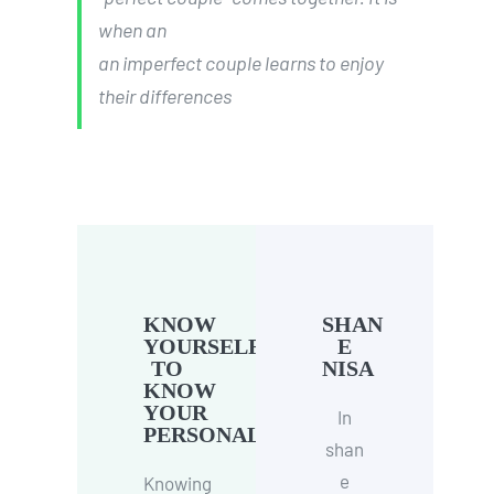
when an
an imperfect couple learns to enjoy
their differences
KNOW
SHAN
YOURSELF
E
TO
NISA
KNOW
YOUR
In
PERSONALITY
shan
e
Knowing