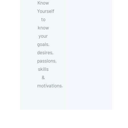
Know
Yourself
to
know
your
goals,
desires,
passions,
skills
&
motivations.