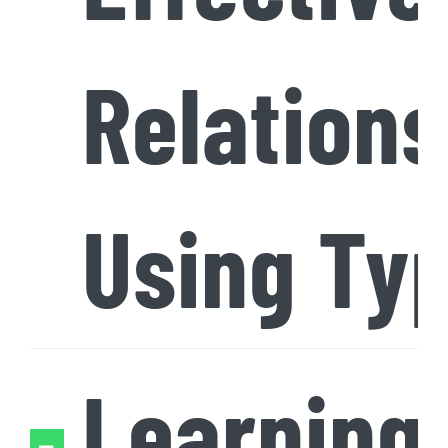
Relations
Using Ty
Learning