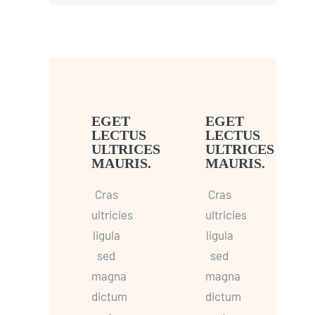
EGET
EGET
LECTUS
LECTUS
ULTRICES
ULTRICES
MAURIS.
MAURIS.
Cras
Cras
ultricies
ultricies
ligula
ligula
sed
sed
magna
magna
dictum
dictum