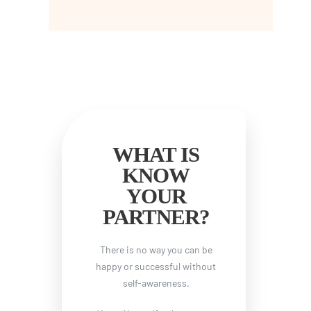
WHAT IS
KNOW
YOUR
PARTNER?
There is no way you can be
happy or successful without
self-awareness.