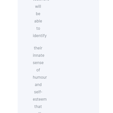
will
be
able
to
identify
their
innate
sense
of
humour
and
self-
esteem
that