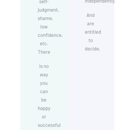
independently,
self-
judgment,
And
shame,
are
low
entitled
confidence,
to
etc.
decide,
There
is no
way
you
can
be
happy
or
successful