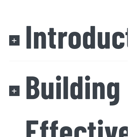
Introduct
Building
Effective