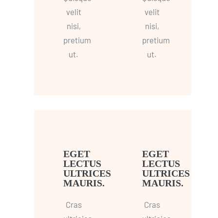
velit
velit
nisi,
nisi,
pretium
pretium
ut.
ut.
EGET
EGET
LECTUS
LECTUS
ULTRICES
ULTRICES
MAURIS.
MAURIS.
Cras
Cras