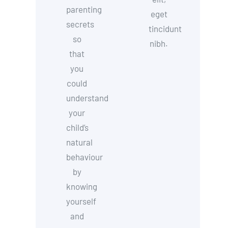
parenting
eget
secrets
tincidunt
so
nibh.
that
you
could
understand
your
child’s
natural
behaviour
by
knowing
yourself
and