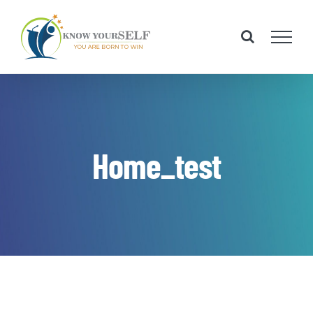
Skip
to
content
Home_test