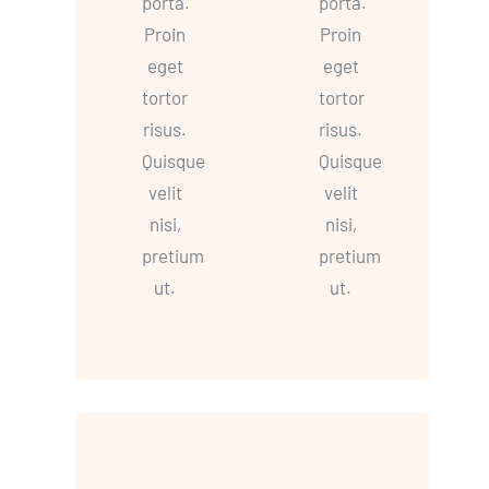
porta.
porta.
Proin
Proin
eget
eget
tortor
tortor
risus.
risus.
Quisque
Quisque
velit
velit
nisi,
nisi,
pretium
pretium
ut.
ut.