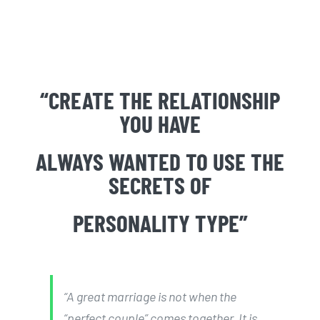
“CREATE THE RELATIONSHIP
YOU HAVE
ALWAYS WANTED TO USE THE
SECRETS OF
PERSONALITY TYPE”
“A great marriage is not when the
“perfect couple” comes together. It is