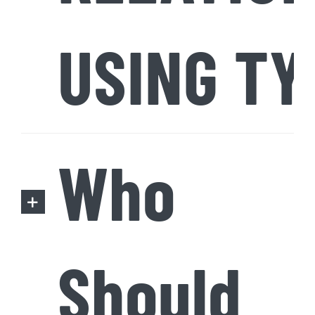
USING TY
Who
Should