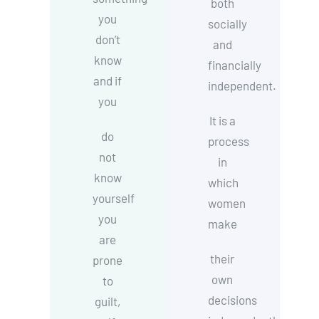
both
you
socially
don’t
and
know
financially
and if
independent.
you
It is a
do
process
not
in
know
which
yourself
women
you
make
are
their
prone
own
to
decisions
guilt,