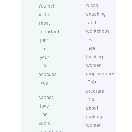
Nisaa
Yourself
coaching
is the
and
most
workshops,
important
we
part
are
of
building
your
women
life
empowerment,
because
This
you
program
cannot
is all
love
about
or
making
adore
women
something