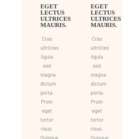
EGET
EGET
LECTUS
LECTUS
ULTRICES
ULTRICES
MAURIS.
MAURIS.
Cras
Cras
ultricies
ultricies
ligula
ligula
sed
sed
magna
magna
dictum
dictum
porta.
porta.
Proin
Proin
eget
eget
tortor
tortor
risus.
risus.
Quisque
Quisque