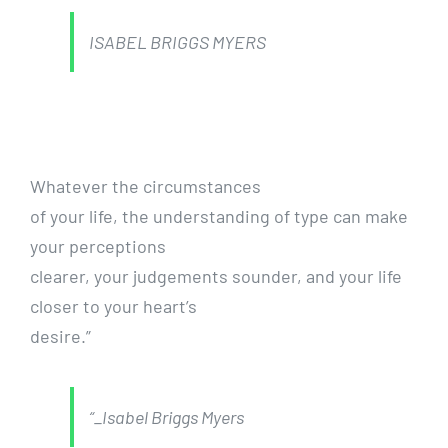
ISABEL BRIGGS MYERS
Whatever the circumstances
of your life, the understanding of type can make
your perceptions
clearer, your judgements sounder, and your life
closer to your heart’s
desire.”
“_Isabel Briggs Myers