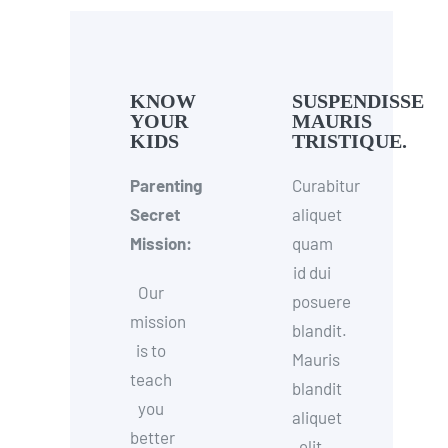
KNOW
SUSPENDISSE
YOUR
MAURIS
KIDS
TRISTIQUE.
Parenting
Curabitur
Secret
aliquet
Mission:
quam
id dui
Our
posuere
mission
blandit.
is to
Mauris
teach
blandit
you
aliquet
better
elit,