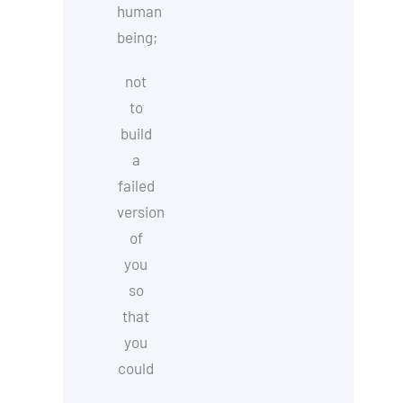
human
being;
not
to
build
a
failed
version
of
you
so
that
you
could