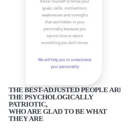
Know Yourself to know your
goals, skills, motivations,
weaknesses and strengths
that are hidden in your
personality because you
cannot love or adore
something you don’t know.
We will help you to understand
your personality
THE BEST-ADJUSTED PEOPLE ARE
THE PSYCHOLOGICALLY
PATRIOTIC,
WHO ARE GLAD TO BE WHAT
THEY ARE