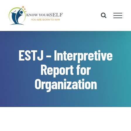
Skip
to
content
ESTJ – Interpretive
Report for
Organization