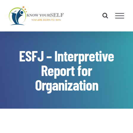
Skip
to
content
ESFJ – Interpretive
Report for
Organization