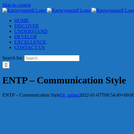
Skip to content
HOME
DISCOVER
UNDERSTAND
DEVELOP
EXCELLENCE
CONTACT US
Search for:
ENTP – Communication Style
ENTP – Communication Style
Dr_qamar
2022-01-07T06:54:49+00:0