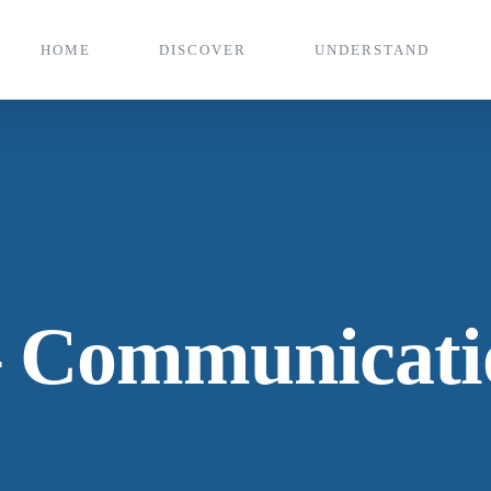
HOME
DISCOVER
UNDERSTAND
 Communicatio