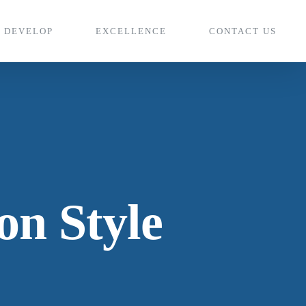
DEVELOP
EXCELLENCE
CONTACT US
n Style