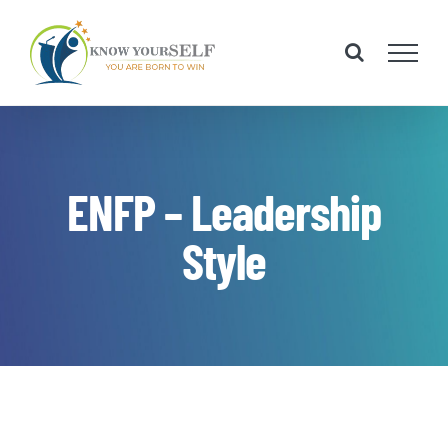
Skip
to
content
ENFP – Leadership
Style