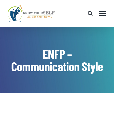
Skip
to
content
ENFP –
Communication Style