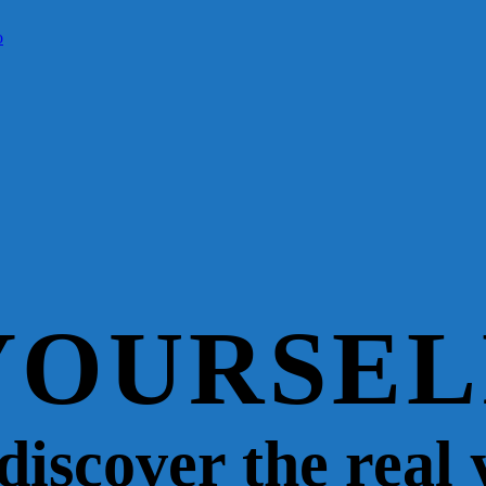
YOURSEL
 discover the real