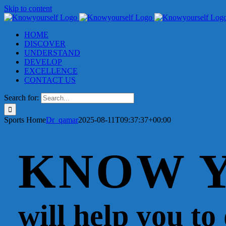
Skip to content
HOME
DISCOVER
UNDERSTAND
DEVELOP
EXCELLENCE
CONTACT US
Search for:
Sports Home
Dr_qamar
2025-08-11T09:37:37+00:00
KNOW 
will help you to