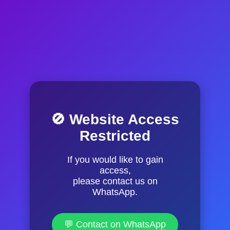
🚫 Website Access
Restricted
If you would like to gain
access,
please contact us on
WhatsApp.
💬 Contact on WhatsApp